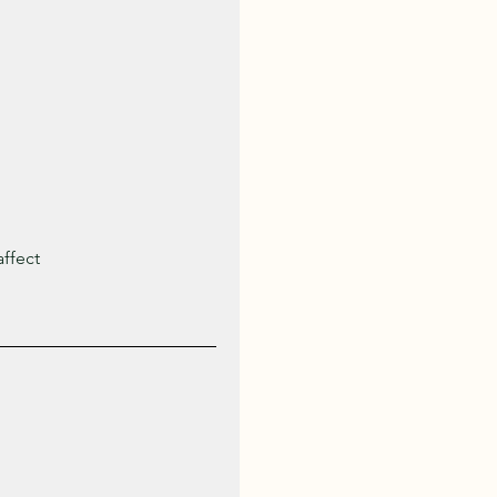
ffect