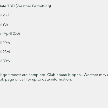
ate:TBD (Weather Permitting)
il 2nd
l 9th
| April 25th
l 20th
l 23rd
l 30th
til golf meets are complete- Club house is open. Weather may a
k page or call for up to date information.