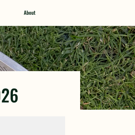
About
026