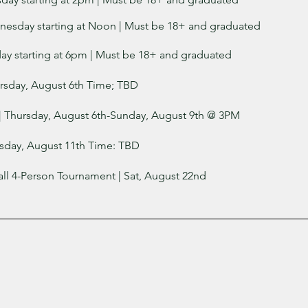
nesday starting at Noon | Must be 18+ and graduated
day starting at 6pm
| Must be 18+ and graduated
ursday, August 6th Time; TBD
| Thursday, August 6th-Sunday, August 9th @ 3PM
sday, August 11th Time: TBD
all 4-Person Tournament | Sat, August 22nd