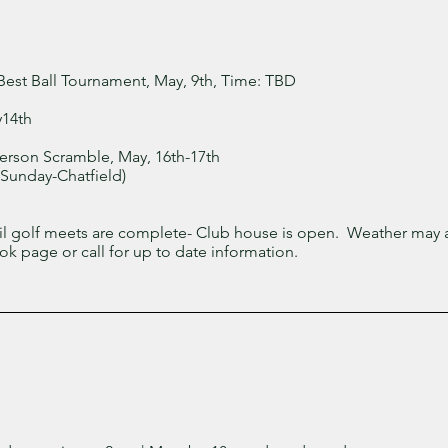
Best Ball Tournament, May, 9th, Time: TBD
y14th
erson Scramble, May, 16th-17th
Sunday-Chatfield)
til golf meets are complete- Club house is open. Weather may a
k page or call for up to date information.