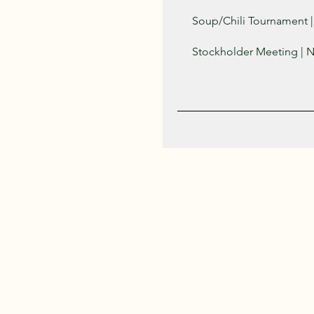
Soup/Chili Tournament |
Stockholder Meeting | 