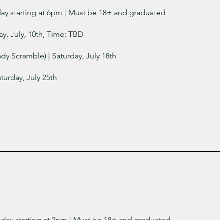
day starting at 6pm
| Must be 18+ and graduated
ay, July, 10th, Time: TBD
dy Scramble) | Saturday, July 18th
turday, July 25th
sday starting at 2pm | Must be 18+ and graduated