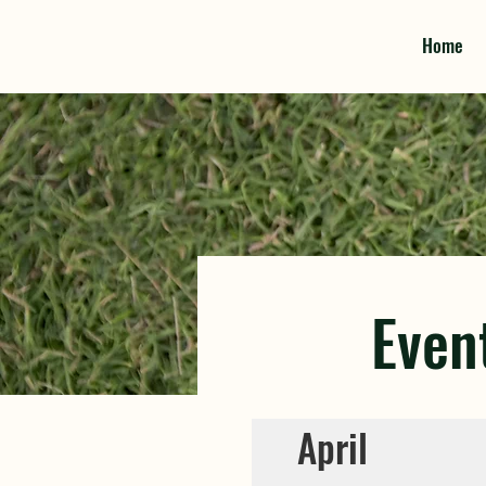
Home
Even
April