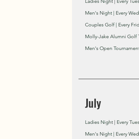
Ladies Night | Every Tue
Men's Night | Every Wed
Couples Golf | Every Fri
Molly-Jake Alumni Golf 
Men's Open Tournament 
July
Ladies Night | Every Tue
Men's Night | Every Wed