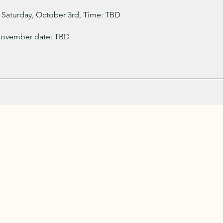
 Saturday, October 3rd, Time: TBD
November date: TBD