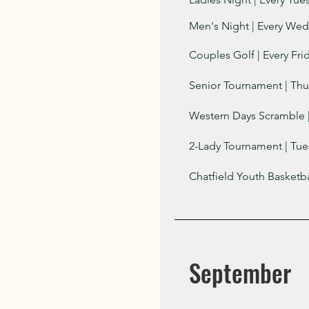
Men's Night | Every Wed
Couples Golf | Every Fri
​​Senior Tournament | Th
Western Days Scramble 
2-Lady Tournament | Tue
Chatfield Youth Basketb
September