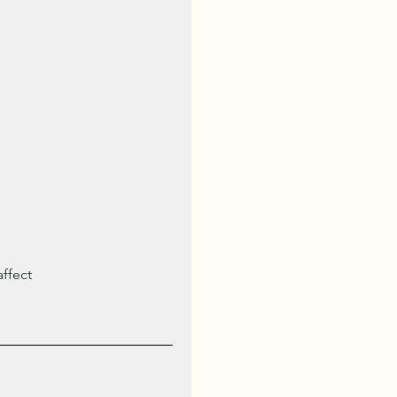
ffect