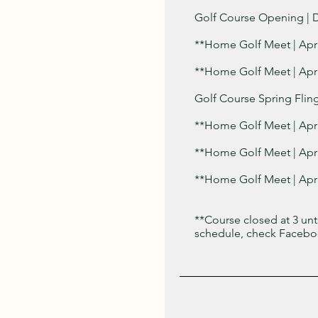
Golf Course Opening | D
**Home Golf Meet | Apr
**Home Golf Meet | Apri
Golf Course Spring Fling 
**Home Golf Meet | Apri
**Home Golf Meet | Apri
**Home Golf Meet | Apri
**Course closed at 3 un
schedule, check Faceboo