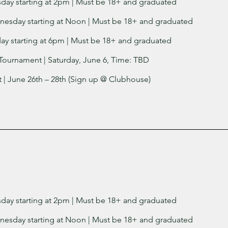
sday starting at 2pm | Must be 18+ and graduated
nesday starting at Noon | Must be 18+ and graduated
day starting at 6pm | Must be 18+ and graduated
Tournament | Saturday, June 6, Time: TBD
| June 26th – 28th (Sign up @ Clubhouse)
sday starting at 2pm | Must be 18+ and graduated
nesday starting at Noon | Must be 18+ and graduated