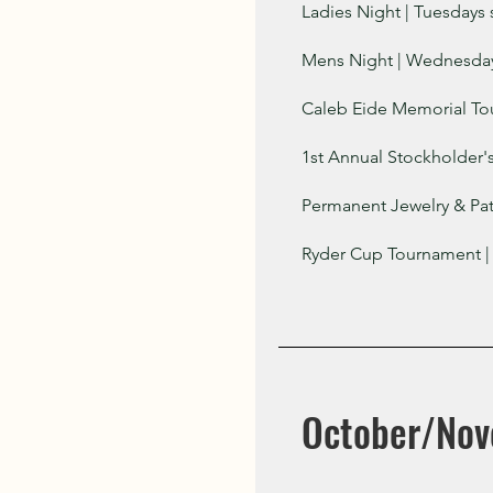
Ladies Night | Tuesdays 
Mens Night | Wednesdays
Caleb Eide Memorial To
1st Annual Stockholder'
Permanent Jewelry & Pat
Ryder Cup Tournament |
October/No