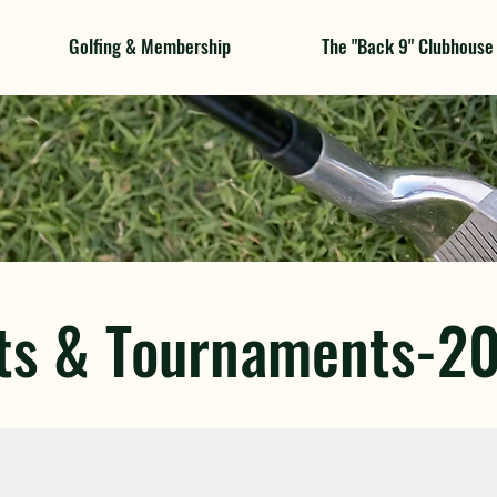
Golfing & Membership
The "Back 9" Clubhouse
ts & Tournaments-2