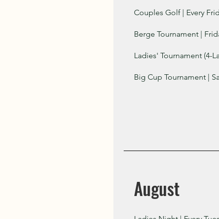
Couples Golf | Every Fri
Berge Tournament | Frid
Ladies' Tournament (4-La
Big Cup Tournament | Sa
August
Ladies Night | Every Tue