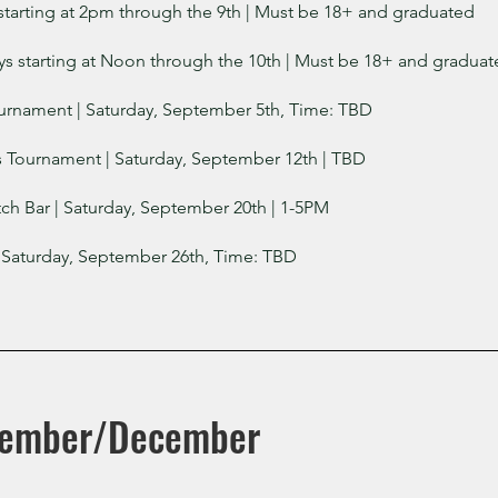
starting at 2pm through the 9th
| Must be 18+ and graduated
 starting at Noon through the 10th
| Must be 18+ and graduat
urnament | Saturday, September 5th, Time: TBD
s Tournament | Saturday, September 12th | TBD
ch Bar | Saturday, September 20th | 1-5PM
 Saturday, September 26th, Time: TBD
vember/December