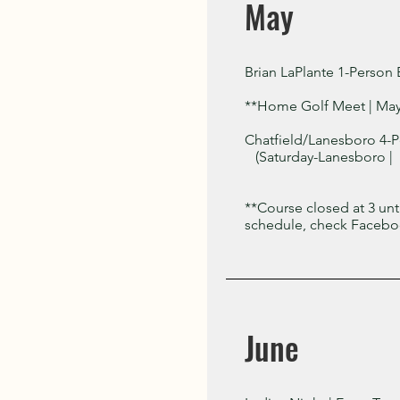
May
Brian LaPlante 1-Person 
**Home Golf Meet | Ma
Chatfield/Lanesboro 4-P
(Saturday-Lanesboro | 
**Course closed at 3 un
schedule, check Faceboo
June