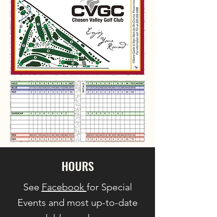
HOURS
See
Facebook
for Special
Events and most up-to-date