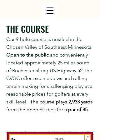
THE COURSE
Our 9-hole course is nestled in the
Chosen Valley of Southeast Minnesota.
Open to the public
and conveniently
located approximately 25 miles south
of Rochester along US Highway 52, the
CVGC offers scenic views and rolling
terrain making for challenging play at a
reasonable prices for golfers at every
skill level.
The course plays
2,933 yards
from the deepest tees for a
par of 35.