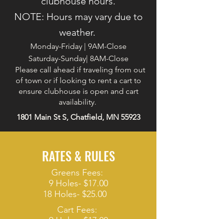
clubhouse hours.
NOTE: Hours may vary due to
weather.
Monday-Friday | 9AM-Close
Saturday-Sunday| 8AM-Close
Please call ahead if traveling from out
of town or if looking to rent a cart to
ensure clubhouse is open and cart
availability.
1801 Main St S, Chatfield, MN 55923
RATES & RULES
Greens Fees:
9 Holes- $17.00
18 Holes- $25.00
Cart Fees: