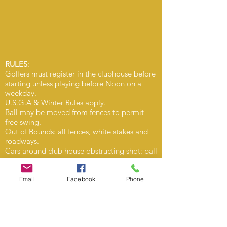
RULES
:
Golfers must register in the clubhouse before
starting unless playing before Noon on a
weekday.
U.S.G.A & Winter Rules apply.
Ball may be moved from fences to permit
free swing.
Out of Bounds: all fences, white stakes and
roadways.
Cars around club house obstructing shot: ball
may be moved without penalty.
Balls hit from No. 2 fairway into No.1 fairway
in vicinity of clubhouse must not be hit over
Email
Facebook
Phone
clubhouse or No. 1 tee-off but to be played
either No. 2 or No. 23 fairway.
Balls hit into No. 1 fairway from no. 2 tee
may be moved back into No. 2 fairway, at