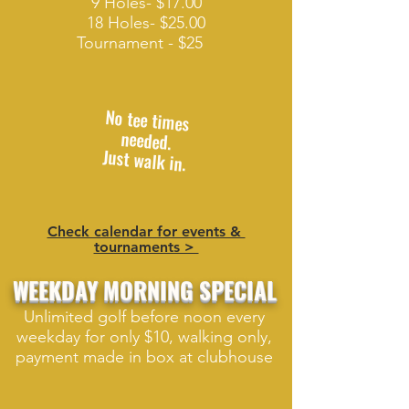
9 Holes- $17.00
18 Holes- $25.00
Tournament - $25
No tee times
needed.
Just walk in.
Check calendar for events &
tournaments >
WEEKDAY MORNING SPECIAL
Unlimited golf before noon every
weekday for only $10, walking only,
payment made in box at clubhouse