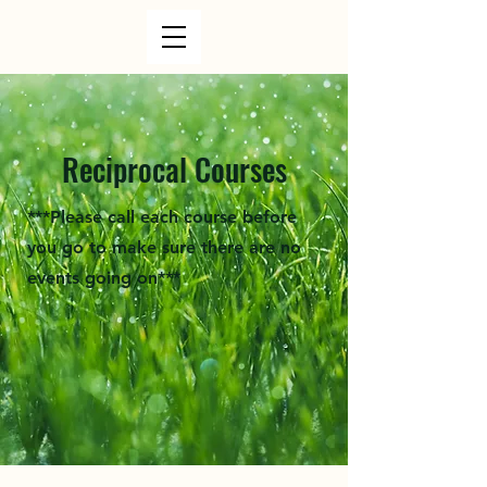
Reciprocal Courses
***Please call each course before
you go to make sure there are no
events going on***