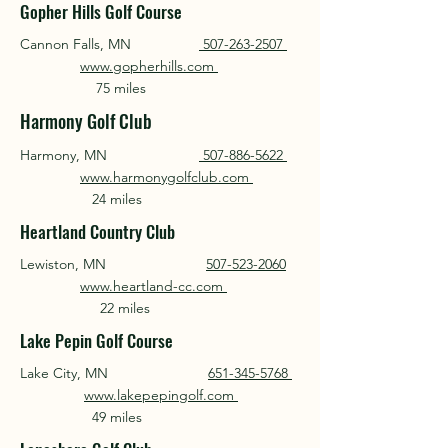
Gopher Hills Golf Course
Cannon Falls, MN
507-263-2507
www.gopherhills.com
75 miles
Harmony Golf Club
Harmony, MN
507-886-5622
www.harmonygolfclub.com
24 miles
Heartland Country Club
Lewiston, MN
507-523-2060
www.heartland-cc.com
22 miles
Lake Pepin Golf Course
Lake City, MN
651-345-5768
www.lakepepingolf.com
49 miles