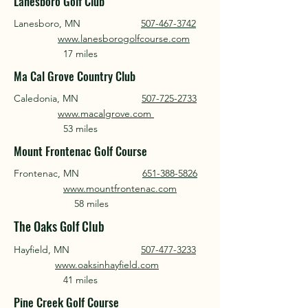
Lanesboro Golf Club
Lanesboro, MN
507-467-3742
www.lanesborogolfcourse.com
17 miles
Ma Cal Grove Country Club
Caledonia, MN
507-725-2733
www.macalgrove.com
53 miles
Mount Frontenac Golf Course
Frontenac, MN
651-388-5826
www.mountfrontenac.com
58 miles
The Oaks Golf Club
Hayfield, MN
507-477-3233
www.oaksinhayfield.com
41 miles
Pine Creek Golf Course