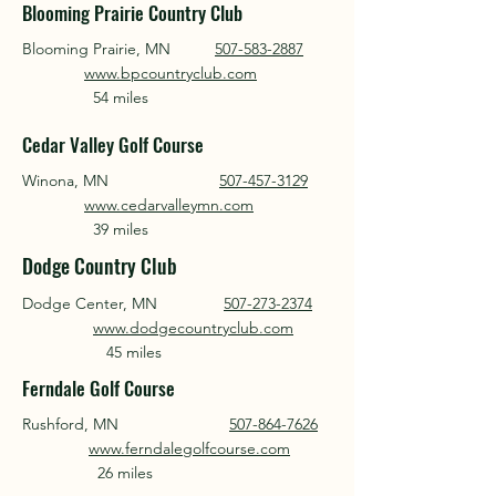
Blooming Prairie Country Club
Blooming Prairie, MN
507-583-2887
www.bpcountryclub.com
54 miles
Cedar Valley Golf Course
Winona, MN
507-457-3129
www.cedarvalleymn.com
39 miles
Dodge Country Club
Dodge Center, MN
507-273-2374
www.dodgecountryclub.com
45 miles
Ferndale Golf Course
Rushford, MN
507-864-7626
www.ferndalegolfcourse.com
26 miles