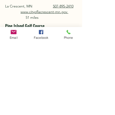
La Crescent, MN
507-895-2410
www.cityoflacrescent-mn.gov
51 miles
Pine Island Golf Course
Pine Island, MN
507-356-8252
Email
Facebook
Phone
www.pineislandgolf.com
42 miles
Piper Hills Golf Course
Plainview, MN
507-534-2613
www.piperhillsgolfcourse.com
27 miles
Preston Golf Course
Preston, MN
507-765-4485
www.prestongolfcourse.com
13 miles
Silvercrest Golf & Country Club